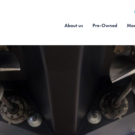
About us
Pre-Owned
Moo