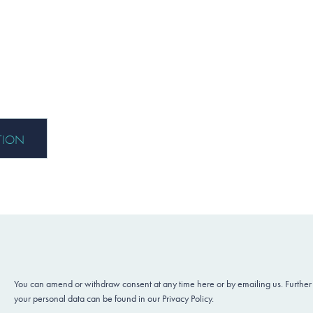
You can amend or withdraw consent at any time here or by emailing us. Further
your personal data can be found in our Privacy Policy.