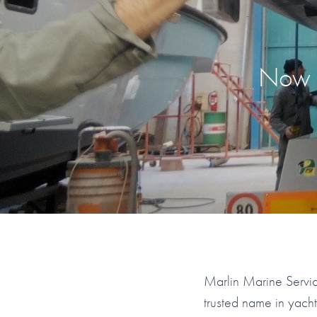
Now R
Marlin Marine Servic
trusted name in yach