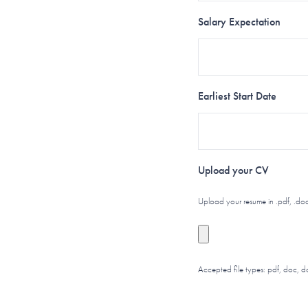
Salary Expectation
Earliest Start Date
Upload your CV
Upload your resume in .pdf, .doc
Accepted file types: pdf, doc, d