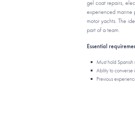
gel coat repairs, elec
experienced marine pr
motor yachts. The ide
part of a team.
Essential requiremen
Must hold Spanish 
Ability to converse
Previous experienc