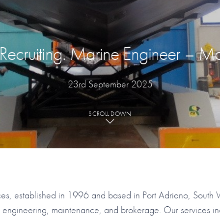
ecruiting. Marine Engineer – Ma
23rd September 2025
SCROLL DOWN
es, established in 1996 and based in Port Adriano, South 
t engineering, maintenance, and brokerage. Our services i