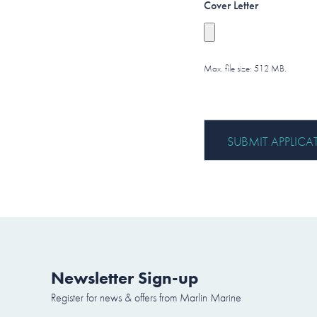
Cover Letter
Max. file size: 512 MB.
Newsletter Sign-up
Register for news & offers from Marlin Marine