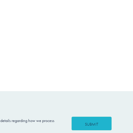
 details regarding how we process