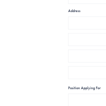
Address
Position Applying For