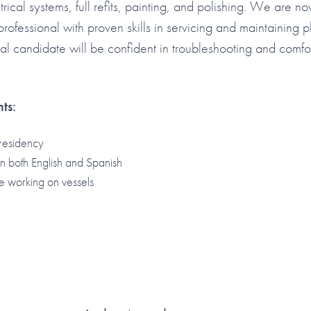
trical systems, full refits, painting, and polishing. We are n
ofessional with proven skills in servicing and maintaining p
al candidate will be confident in troubleshooting and comfo
ts:
residency
 in both English and Spanish
e working on vessels