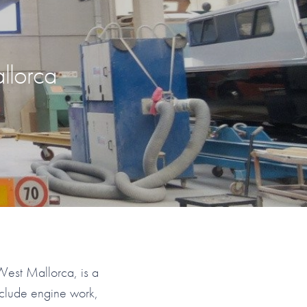
llorca
West Mallorca, is a
nclude engine work,