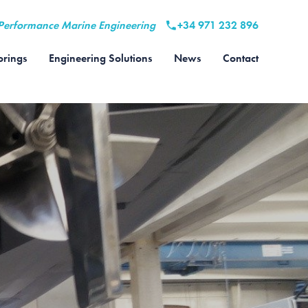
Performance Marine Engineering
+34 971 232 896
rings
Engineering Solutions
News
Contact