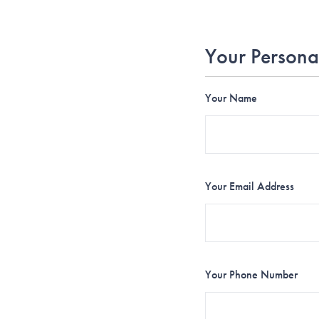
Your Persona
Your Name
Your Email Address
Your Phone Number