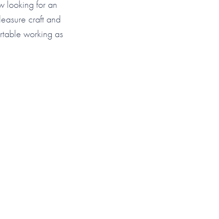
ow looking for an
leasure craft and
rtable working as