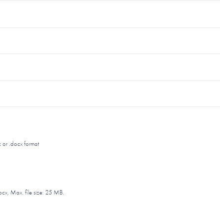
 or .docx format
ocx, Max. file size: 25 MB.