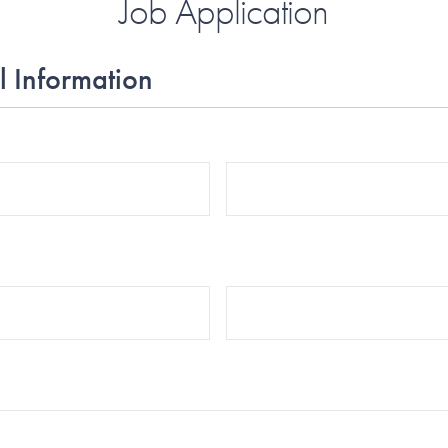
Job Application
l Information