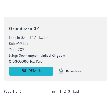
Grandezza
37
Length: 37ft 11" / 11.55m
Ref: AY2456
Year: 2021
Lying:
Southampton, United Kingdom
£
330,000
Tax Paid
FULL DETAILS
Download
First
1
2
3
Last
Page 1 of 3