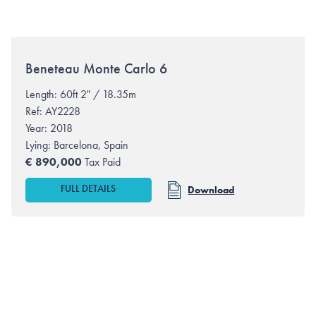
Beneteau
Monte Carlo 6
Length: 60ft 2" / 18.35m
Ref: AY2228
Year: 2018
Lying:
Barcelona, Spain
€
890,000
Tax Paid
FULL DETAILS
Download