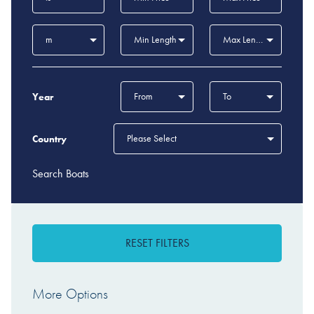
m
Min Length
Max Length
From
To
Year
Please Select
Country
Search Boats
RESET FILTERS
More Options