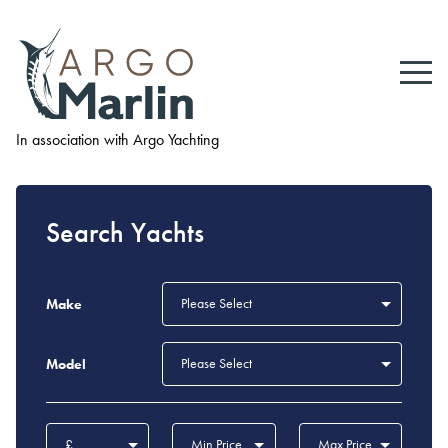
In association with Argo Yachting
Search Yachts
Please Select
Make
Please Select
Model
£
Min Price
Max Price