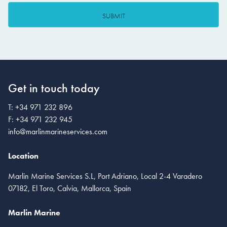
Get in touch today
T:
+34 971 232 896
F:
+34 971 232 945
info@marlinmarineservices.com
Location
Marlin Marine Services S.L, Port Adriano, Local 2-4 Varadero
07182, El Toro, Calvia, Mallorca, Spain
Marlin Marine