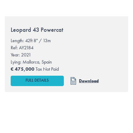
Leopard
43 Powercat
Length: 42ft 8" / 13m
Ref: AY2184
Year: 2021
Lying:
Mallorca, Spain
€
475,000
Tax Not Paid
FULL DETAILS
Download