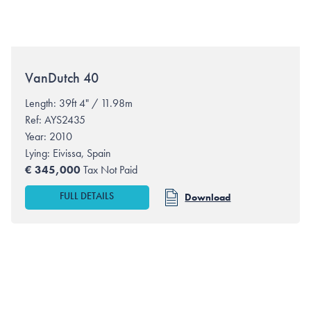
VanDutch
40
Length: 39ft 4" / 11.98m
Ref: AYS2435
Year: 2010
Lying:
Eivissa, Spain
€
345,000
Tax Not Paid
FULL DETAILS
Download