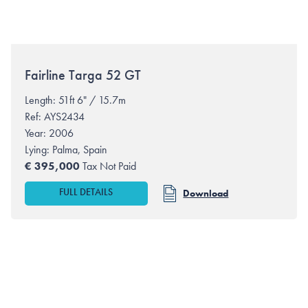
Fairline
Targa 52 GT
Length: 51ft 6" / 15.7m
Ref: AYS2434
Year: 2006
Lying:
Palma, Spain
€
395,000
Tax Not Paid
FULL DETAILS
Download