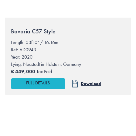
Bavaria
C57 Style
Length: 53ft 0" / 16.16m
Ref: AD0943
Year: 2020
Lying:
Neustadt in Holstein, Germany
£
449,000
Tax Paid
FULL DETAILS
Download