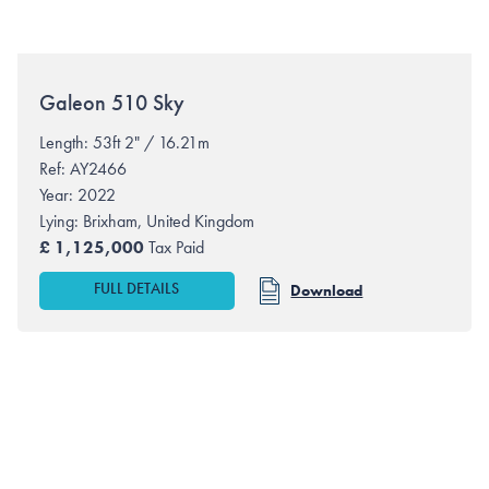
Galeon
510 Sky
Length: 53ft 2" / 16.21m
Ref: AY2466
Year: 2022
Lying:
Brixham, United Kingdom
£
1,125,000
Tax Paid
FULL DETAILS
Download