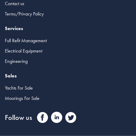
Contact us
Terms/Privacy Policy
Services
Full Refit Management
Electrical Equipment
Engineering
Sales
Yachts For Sale
Moorings For Sale
Follow us