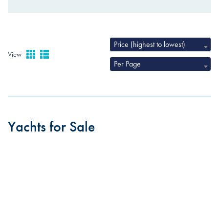
Price (highest to lowest)
View
Per Page
Yachts for Sale