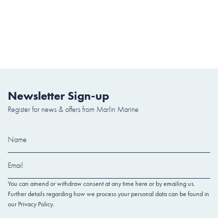
Newsletter Sign-up
Register for news & offers from Marlin Marine
You can amend or withdraw consent at any time here or by emailing us.
Further details regarding how we process your personal data can be found in
our Privacy Policy.