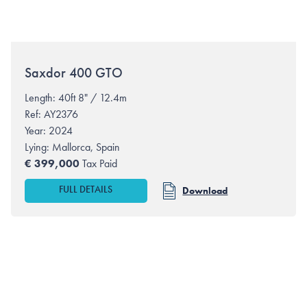
Saxdor
400 GTO
Length: 40ft 8" / 12.4m
Ref: AY2376
Year: 2024
Lying:
Mallorca, Spain
€
399,000
Tax Paid
FULL DETAILS
Download