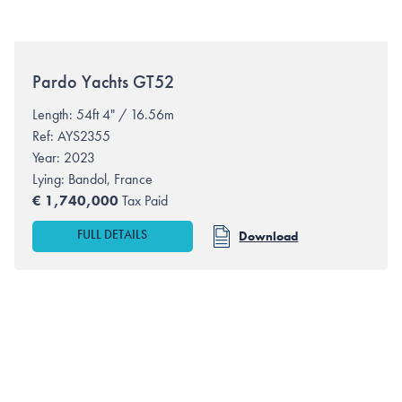
Pardo Yachts
GT52
Length: 54ft 4" / 16.56m
Ref: AYS2355
Year: 2023
Lying:
Bandol, France
€
1,740,000
Tax Paid
FULL DETAILS
Download