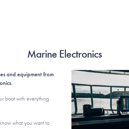
Marine Electronics
ries and equipment from
onics.
ur boat with everything
s know what you want to