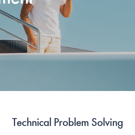
Technical Problem Solving