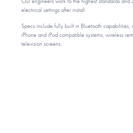
Our engineers work to the highest standards and w
electrical settings after install.
Specs include fully built in Bluetooth capabilities,
iPhone and iPod compatible systems, wireless re
television screens.