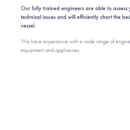
Our fully trained engineers are able to asses
technical issues and will efficiently chart the be
vessel.
We have experience with a wide range of engine e
equipment and appliances.