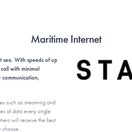
Maritime Internet
at sea. With speeds of up
all with minimal
or communication,
ies such as streaming and
tes of data every single
omers will receive the best
ey choose.