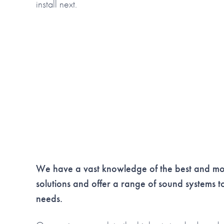
install next.
We have a vast knowledge of the best and mos
solutions and
offer a range of sound systems to 
needs.