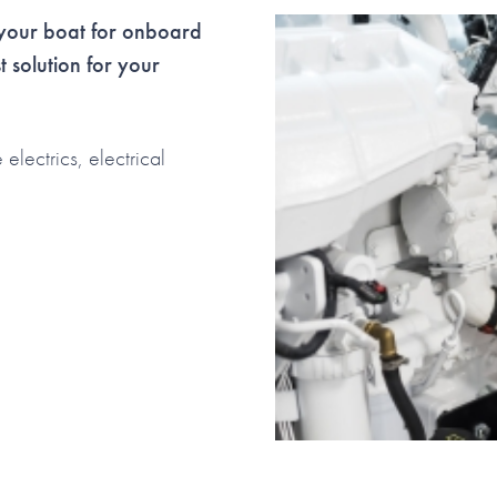
s your boat for onboard
st solution for your
lectrics, electrical