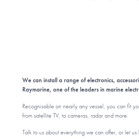
We can install a range of electronics, accesso
Raymarine, one of the leaders in marine electr
Recognisable on nearly any vessel, you can fit yo
from satellite TV, to cameras, radar and more.
Talk to us about everything we can offer, or let u