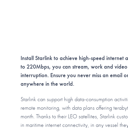
Install Starlink to achieve high-speed internet 
to 220Mbps, you can stream, work and video c
interruption. Ensure you never miss an email 
anywhere in the world.
Starlink can support high data-consumption activit
remote monitoring, with data plans offering teraby
month. Thanks to their LEO satellites, Starlink cust
in maritime internet connectivity, in any vessel th