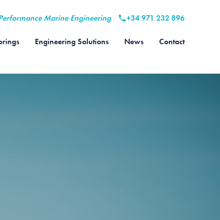
Performance Marine Engineering
+34 971 232 896
rings
Engineering Solutions
News
Contact