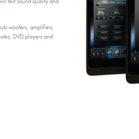
ill test sound quality and
 sub-woofers, amplifiers,
motes, DVD players and