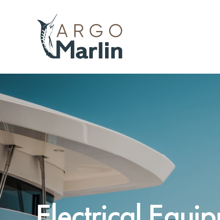
Electrical Equi