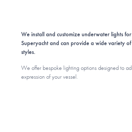
We install and customize underwater lights for
Superyacht and
can provide a wide variety of
styles.
We offer bespoke lighting options designed to ad
expression of your vessel.