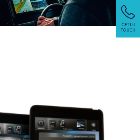
GET IN
TOUCH