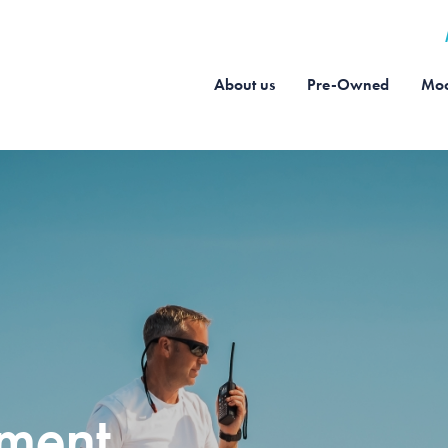
About us
Pre-Owned
Moo
pment