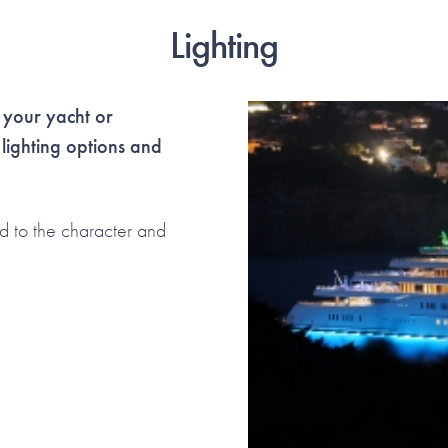
Lighting
 your yacht or
 lighting options and
d to the character and