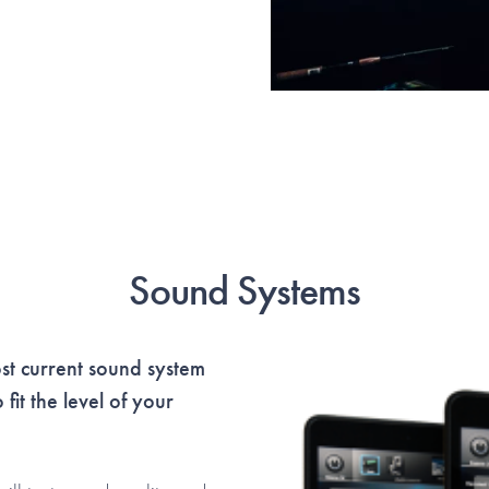
Sound Systems
t current sound system
fit the level of your