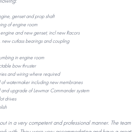
llowing:
gine, genset and prop shaft
ning of engine room
n engine and new genset, incl new Racors
ft, new cutlass bearings and coupling
umbing in engine room
actable bow thruster
eries and wiring where required
 of watermaker including new membranes
l and upgrade of Lewmar Commander system
ot drives
lish
 out in a very competent and professional manner. The team
ork with. They were very accommodating and have a great 