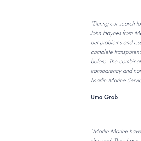
“During our search f
John Haynes from Ma
our problems and iss
complete transparenc
before. The combinat
transparency and hon
Marlin Marine Servic
Uma Grob
“Marlin Marine have 
shipyard. They have 