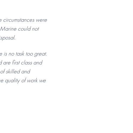
The circumstances were
n Marine could not
sposal.
is no task too great.
 are first class and
f skilled and
he quality of work we