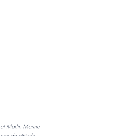
 at Marlin Marine
can-do attitude.