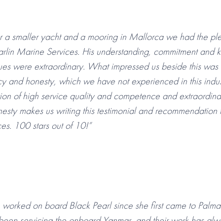
or a smaller yacht and a mooring in Mallorca we had the pl
rlin Marine Services. His understanding, commitment and
ues were extraordinary. What impressed us beside this was
y and honesty, which we have not experienced in this indu
ion of high service quality and competence and extraordina
esty makes us writing this testimonial and recommendation
es. 100 stars out of 10!”
worked on board Black Pearl since she first came to Palma 
been servicing the onboard Yanmar, and their work has alw