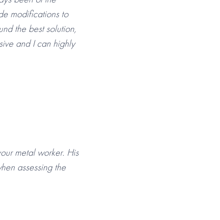
de modifications to
und the best solution,
sive and I can highly
your metal worker. His
hen assessing the