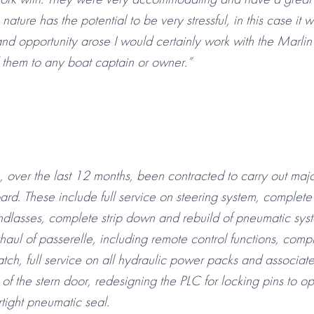
 nature has the potential to be very stressful, in this case it
and opportunity arose I would certainly work with the Marli
them to any boat captain or owner.”
 over the last 12 months, been contracted to carry out maj
rd. These include full service on steering system, complete
ndlasses, complete strip down and rebuild of pneumatic sys
aul of passerelle, including remote control functions, compl
tch, full service on all hydraulic power packs and associate
of the stern door, redesigning the PLC for locking pins to o
ertight pneumatic seal.