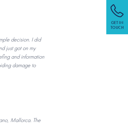
GET IN
TOUCH
ple decision. I did
nd just got on my
efing and information
voiding damage to
iano, Mallorca. The