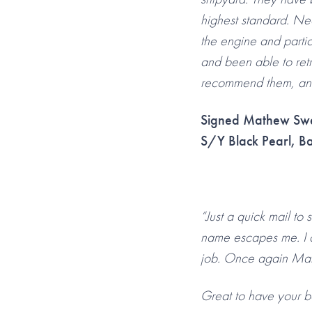
highest standard. Nea
the engine and partic
and been able to retr
recommend them, and I
Signed Mathew Sw
S/Y Black Pearl, Ba
“Just a quick mail to
name escapes me. I 
job. Once again Marl
Great to have your b