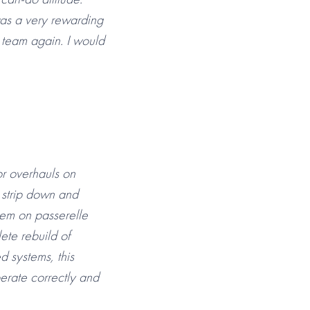
 was a very rewarding
n team again. I would
or overhauls on
 strip down and
tem on passerelle
ete rebuild of
d systems, this
perate correctly and