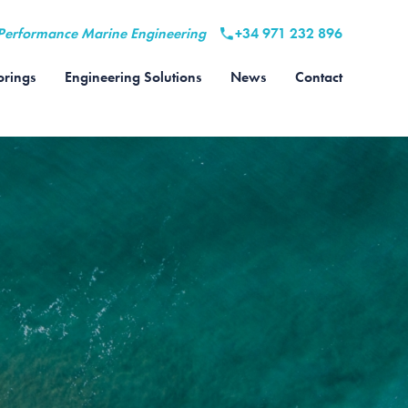
Performance Marine Engineering
+34 971 232 896
rings
Engineering Solutions
News
Contact