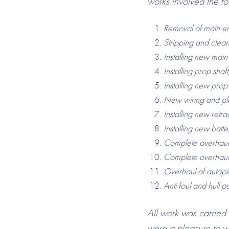
works involved the fo
Removal of main en
Stripping and clea
Installing new mai
Installing prop sha
Installing new prop
New wiring and pl
Installing new retr
Installing new batt
Complete overhaul
Complete overhau
Overhaul of autopil
Anti foul and hull po
All work was carried
were a pleasure to w