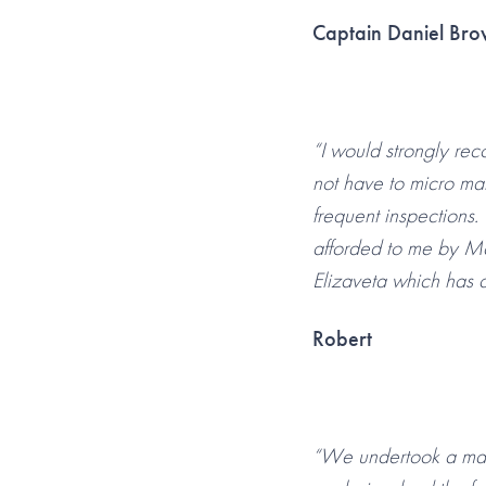
Captain Daniel Br
“I would strongly re
not have to micro ma
frequent inspections.
afforded to me by Ma
Elizaveta which has a
Robert
“We undertook a majo