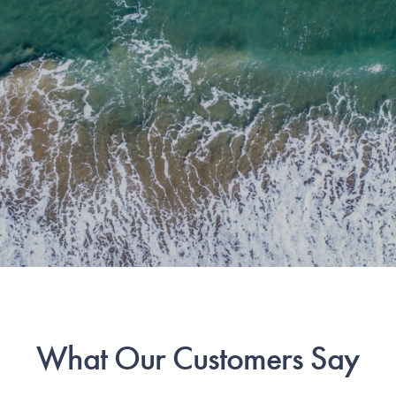
What Our Customers Say