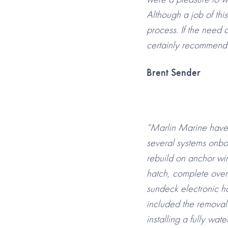
Although a job of this
process. If the need 
certainly recommend 
Brent Sender
“Marlin Marine have,
several systems onboa
rebuild on anchor wi
hatch, complete overh
sundeck electronic ha
included the removal 
installing a fully wat