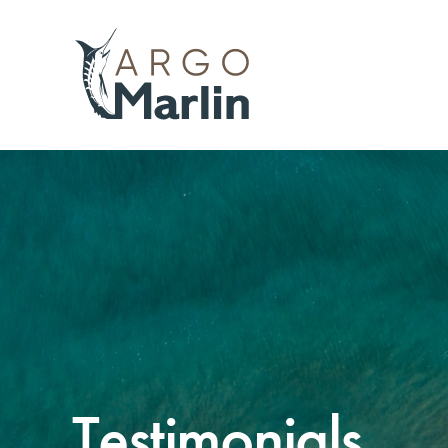
Testimonials