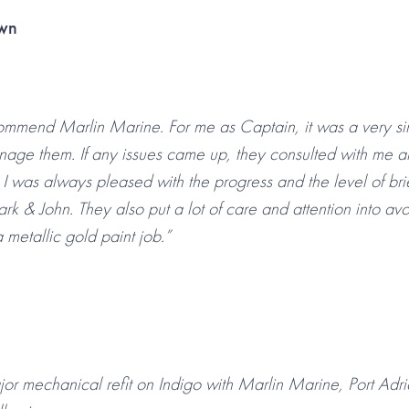
own
commend Marlin Marine. For me as Captain, it was a very sim
nage them. If any issues came up, they consulted with me a
 I was always pleased with the progress and the level of bri
rk & John. They also put a lot of care and attention into a
 metallic gold paint job.”
r mechanical refit on Indigo with Marlin Marine, Port Adr