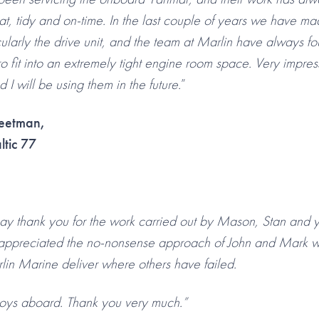
t, tidy and on-time. In the last couple of years we have ma
ularly the drive unit, and the team at Marlin have always fo
o fit into an extremely tight engine room space. Very impres
 will be using them in the future.
”
eetman,
ltic 77
 say thank you for the work carried out by Mason, Stan and 
appreciated the no-nonsense approach of John and Mark w
in Marine deliver where others have failed.
oys aboard. Thank you very much.”