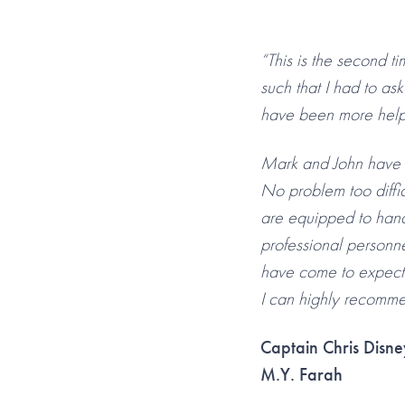
“This is the second t
such that I had to as
have been more helpfu
Mark and John have b
No problem too diffic
are equipped to hand
professional personne
have come to expect
I can highly recommen
Captain Chris Disne
M.Y. Farah