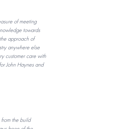
easure of meeting
 knowledge towards
 the approach of
stry anywhere else
ry customer care with
 for John Haynes and
from the build
ays been of the