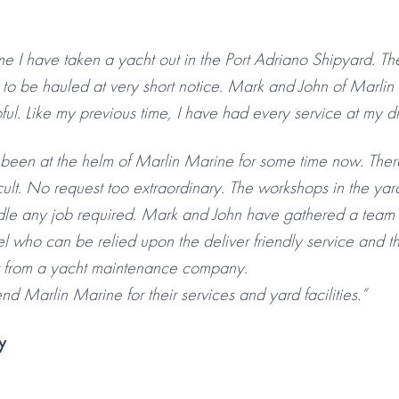
ime I have taken a yacht out in the Port Adriano Shipyard. 
k to be hauled at very short notice. Mark and John of Marli
l. Like my previous time, I have had every service at my di
een at the helm of Marlin Marine for some time now. There 
ult. No request too extraordinary. The workshops in the yard
le any job required. Mark and John have gathered a team o
l who can be relied upon the deliver friendly service and t
 from a yacht maintenance company.
d Marlin Marine for their services and yard facilities.”
y