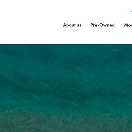
About us
Pre-Owned
Moo